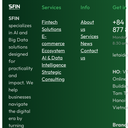
Services
Info
Get in
SFIN
+84 
Fintech
About
specializes
877 
Solutions
us
in AI and
E-
Services
Monday t
Big Data
commerce
News
8:30 am
solutions
Ecosystem
Contact
designed
letaida
AI & Data
us
for
Intelligence
practicality
HO
: V
Strategic
and
Online
Consulting
impact. We
Buildin
help
Tam Tr
businesses
Hanoi,
navigate
Vietn
the digital
era by
Branc
turning