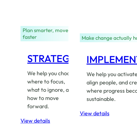
Plan smarter, move
faster
Make change actually 
STRATEGY
IMPLEMEN
We help you choose
We help you activate
where to focus,
align people, and cre
what to ignore, and
where progress bec
how to move
sustainable.
forward.
View details
View details