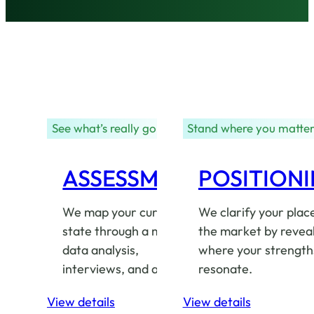
See what’s really going on
Stand where you matte
ASSESSMENT
POSITION
We map your current
We clarify your place
state through a mix of
the market by revea
data analysis,
where your strength
interviews, and audits.
resonate.
View details
View details