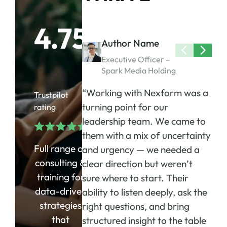
4.75
Author Name
Executive Officer –
Spark Media Holding
“Working with Nexform was a
Trustpilot
turning point for our
rating
leadership team. We came to
them with a mix of uncertainty
Full range of
and urgency — we needed a
consulting &
clear direction but weren’t
training for
sure where to start. Their
data-driven
ability to listen deeply, ask the
strategies
right questions, and bring
that
structured insight to the table