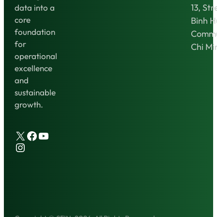
13, Str
data into a
core
Binh 
foundation
Commu
for
Chi Mi
operational
excellence
and
sustainable
growth.
X
Facebook
YouTube
Instagram