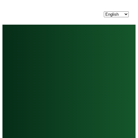
Choose
a
language