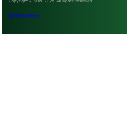
Copyright © SFIN, 2026. All Rights Reserved.
SOFIN Platform