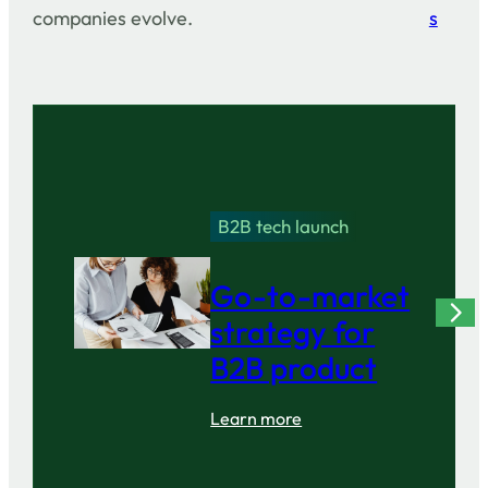
companies evolve.
s
B2B tech launch
Go-to-market
strategy for
B2B product
Learn more