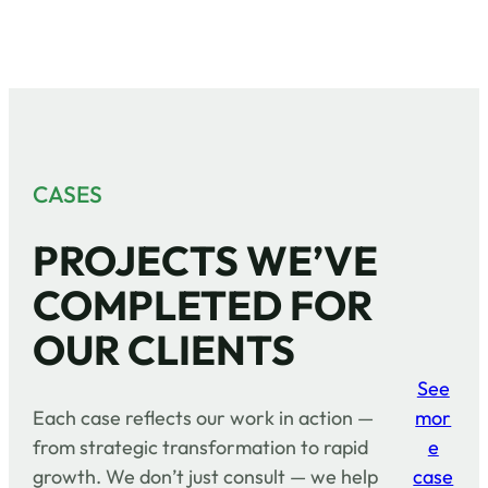
CASES
PROJECTS WE’VE
COMPLETED FOR
OUR CLIENTS
See
Each case reflects our work in action —
mor
from strategic transformation to rapid
e
growth. We don’t just consult — we help
case