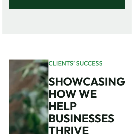
CLIENTS’ SUCCESS
SHOWCASING
HOW WE
HELP
BUSINESSES
THRIVE