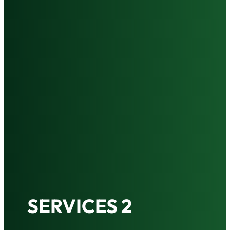
SERVICES 2