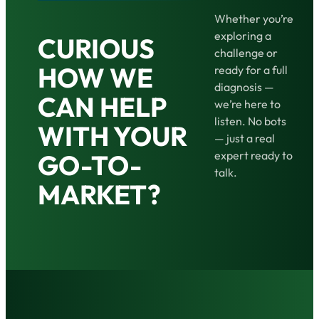
Whether you’re
exploring a
CURIOUS
challenge or
HOW WE
ready for a full
diagnosis —
CAN HELP
we’re here to
listen. No bots
WITH YOUR
— just a real
expert ready to
GO-TO-
talk.
MARKET?