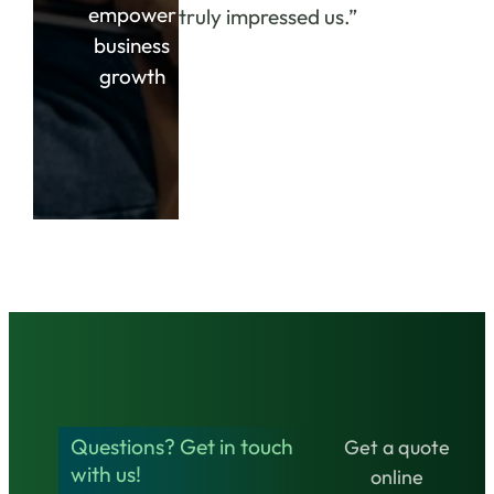
empower
truly impressed us.”
business
growth
Questions? Get in touch
Get a quote
with us!
online