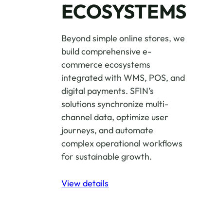
ECOSYSTEMS
Beyond simple online stores, we
build comprehensive e-
commerce ecosystems
integrated with WMS, POS, and
digital payments. SFIN’s
solutions synchronize multi-
channel data, optimize user
journeys, and automate
complex operational workflows
for sustainable growth.
View details