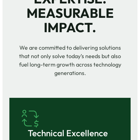
MEASURABLE
IMPACT.
We are committed to delivering solutions
that not only solve today’s needs but also
fuel long-term growth across technology
generations.
Technical Excellence