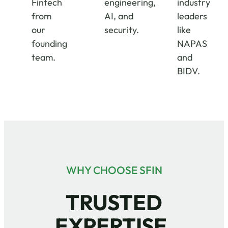
Fintech
engineering,
industry
from
AI, and
leaders
our
security.
like
founding
NAPAS
team.
and
BIDV.
WHY CHOOSE SFIN
TRUSTED
EXPERTISE.