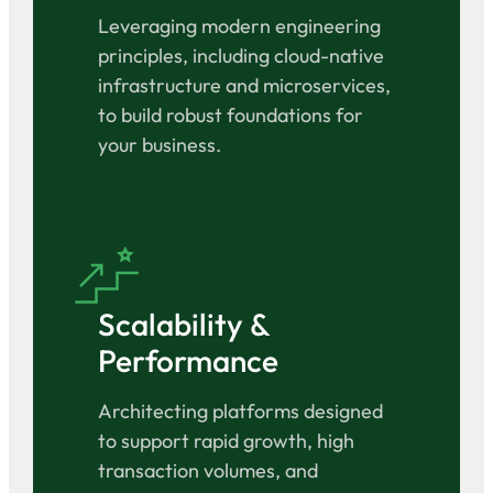
Leveraging modern engineering
principles, including cloud-native
infrastructure and microservices,
to build robust foundations for
your business.
Scalability &
Performance
Architecting platforms designed
to support rapid growth, high
transaction volumes, and