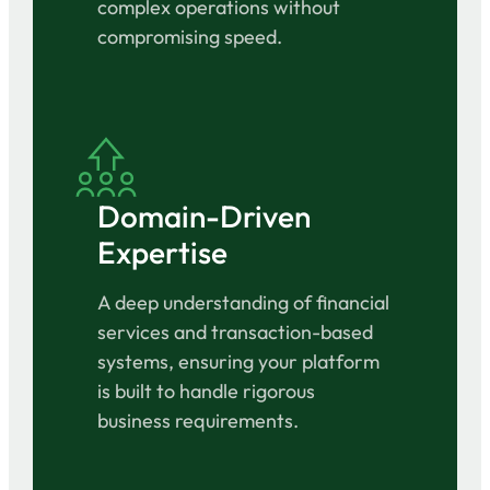
complex operations without
compromising speed.
Domain-Driven
Expertise
A deep understanding of financial
services and transaction-based
systems, ensuring your platform
is built to handle rigorous
business requirements.