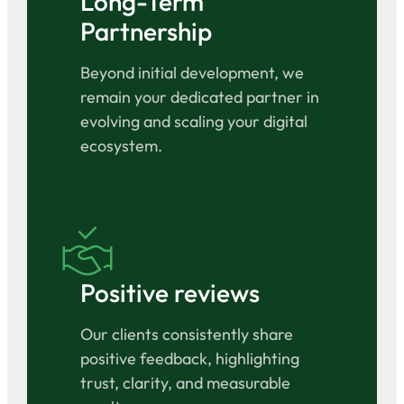
Long-Term
Partnership
Beyond initial development, we
remain your dedicated partner in
evolving and scaling your digital
ecosystem.
Positive reviews
Our clients consistently share
positive feedback, highlighting
trust, clarity, and measurable