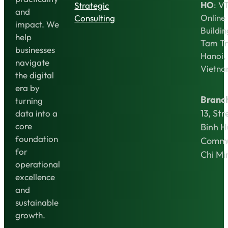
HO
: V
Strategic
and
Online
Consulting
impact. We
Buildin
help
Tam Tr
businesses
Hanoi,
navigate
Vietn
the digital
era by
Branc
turning
13, Str
data into a
core
Binh 
foundation
Commu
for
Chi Mi
operational
excellence
and
sustainable
growth.