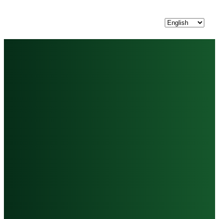
Choose
a
language