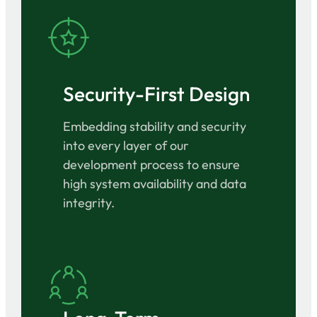
Security-First Design
Embedding stability and security
into every layer of our
development process to ensure
high system availability and data
integrity.