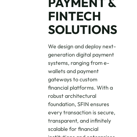
PAYMENT &
FINTECH
SOLUTIONS
We design and deploy next-
generation digital payment
systems, ranging from e-
wallets and payment
gateways to custom
financial platforms. With a
robust architectural
foundation, SFIN ensures
every transaction is secure,
transparent, and infinitely
scalable for financial