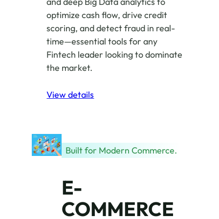
and deep Big Data analytics to
optimize cash flow, drive credit
scoring, and detect fraud in real-
time—essential tools for any
Fintech leader looking to dominate
the market.
View details
Built for Modern Commerce.
E-
COMMERCE