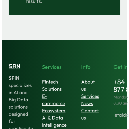
results.
Services
Info
Get in
SFIN
+84 
Fintech
About
specializes
877 
Solutions
us
in AI and
E-
Services
Monday t
Big Data
commerce
News
8:30 am
solutions
Ecosystem
Contact
designed
letaida
AI & Data
us
for
Intelligence
practicality