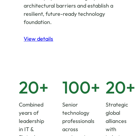
architectural barriers and establish a
resilient, future-ready technology
foundation.
View details
20+
100+
20+
Combined
Senior
Strategic
years of
technology
global
leadership
professionals
alliances
in IT &
across
with