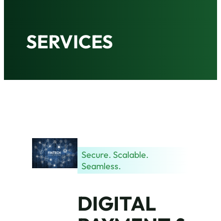
SERVICES
Secure. Scalable.
Seamless.
DIGITAL