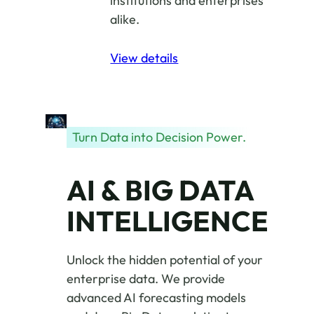
institutions and enterprises
alike.
View details
Turn Data into Decision Power.
AI & BIG DATA
INTELLIGENCE
Unlock the hidden potential of your
enterprise data. We provide
advanced AI forecasting models