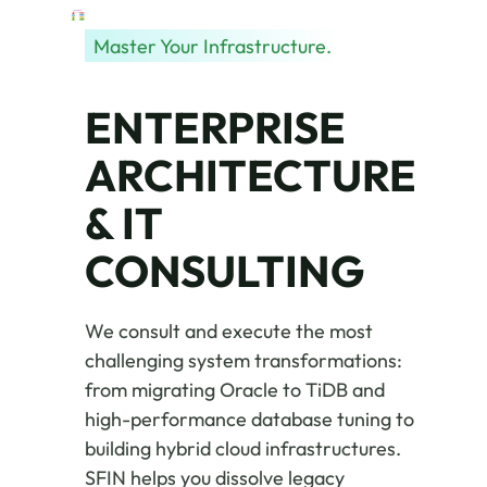
Master Your Infrastructure.
ENTERPRISE
ARCHITECTURE
& IT
CONSULTING
We consult and execute the most
challenging system transformations:
from migrating Oracle to TiDB and
high-performance database tuning to
building hybrid cloud infrastructures.
SFIN helps you dissolve legacy