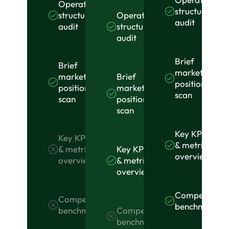
Operational
structure
Operational
structure
audit
structure
audit
audit
Brief
Brief
market
Brief
market
position
market
position
scan
position
scan
scan
Key KPI
Key KPI
& metrics
Key KPI
& metrics
overview
& metrics
overview
overview
Competitor
Competitor
benchmarkin
Competitor
benchmarking
benchmarking