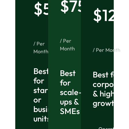
$75
$50
$125
/ Per
/ Per
Month
/ Per Month
Month
Best
Best
Best for
for
for
corporati
startups
scale-
& high-
or
ups &
growth or
business
SMEs
units
Operational