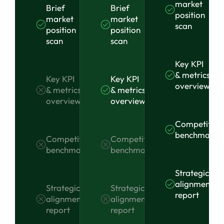
market
Brief
Brief
position
market
market
scan
position
position
scan
scan
Key KPI
& metrics
Key KPI
Key KPI
overview
& metrics
& metrics
overview
overview
Competitor
benchmarki
Competitor
Competitor
benchmarking
benchmarking
Strategic
alignment
Strategic
Strategic
report
alignment
alignment
report
report