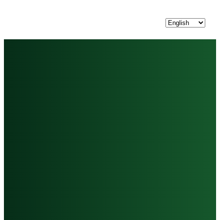
Choose
a
language