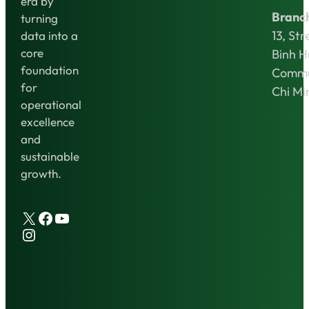
era by
Branc
turning
13, Str
data into a
core
Binh 
foundation
Commu
for
Chi Mi
operational
excellence
and
sustainable
growth.
X
Facebook
YouTube
Instagram