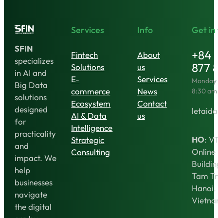
Services
Info
Get in
SFIN
+84 
Fintech
About
specializes
877 
Solutions
us
in AI and
E-
Services
Monday t
Big Data
commerce
News
8:30 am
solutions
Ecosystem
Contact
designed
letaida
AI & Data
us
for
Intelligence
practicality
HO
: V
Strategic
and
Online
Consulting
impact. We
Buildin
help
Tam Tr
businesses
Hanoi,
navigate
Vietn
the digital