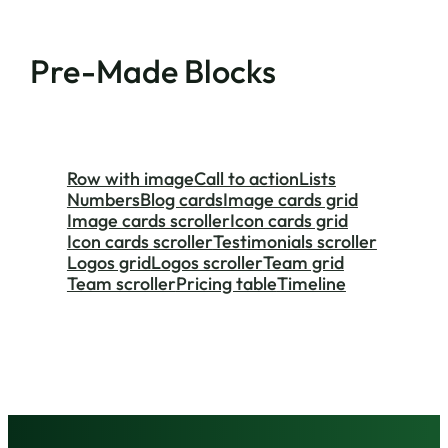
Pre-Made Blocks
Row with image
Call to action
Lists
Numbers
Blog cards
Image cards grid
Image cards scroller
Icon cards grid
Icon cards scroller
Testimonials scroller
Logos grid
Logos scroller
Team grid
Team scroller
Pricing table
Timeline