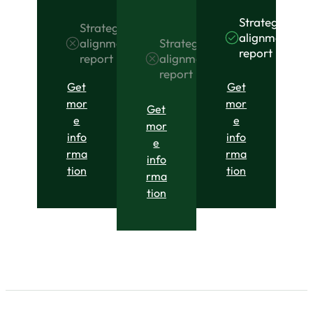
Strategic
Strategic
alignment
Strategic
alignment
report
alignment
report
report
Get
Get
mor
mor
Get
e
e
mor
info
info
e
rma
rma
info
tion
tion
rma
tion