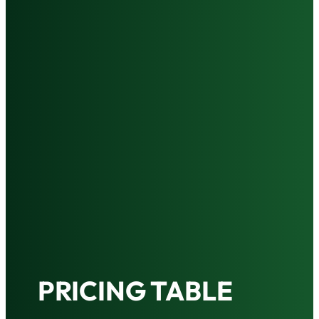
PRICING TABLE