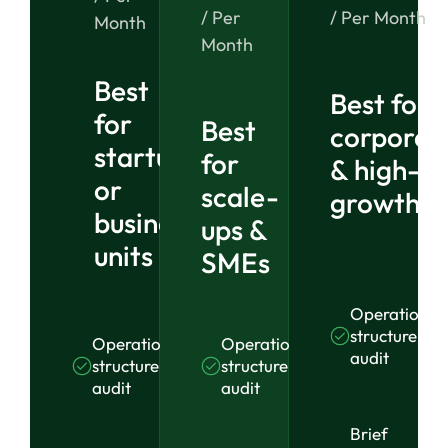
/ Per
/ Per Month
Month
Month
Best
Best for
for
Best
corporat
startups
for
& high-
or
scale-
growth o
business
ups &
units
SMEs
Operational
structure
Operational
Operational
audit
structure
structure
audit
audit
Brief