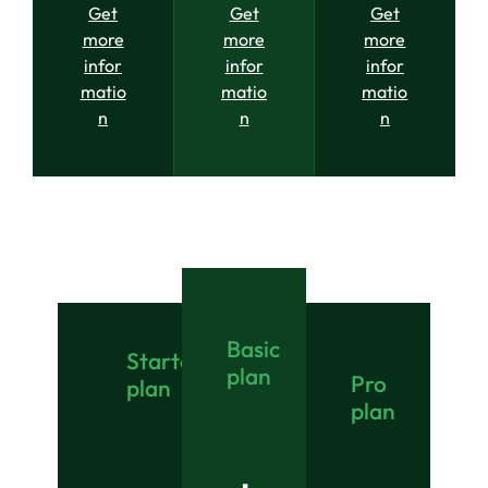
Get
Get
Get
more
more
more
infor
infor
infor
matio
matio
matio
n
n
n
Basic
Starter
plan
Pro
plan
plan