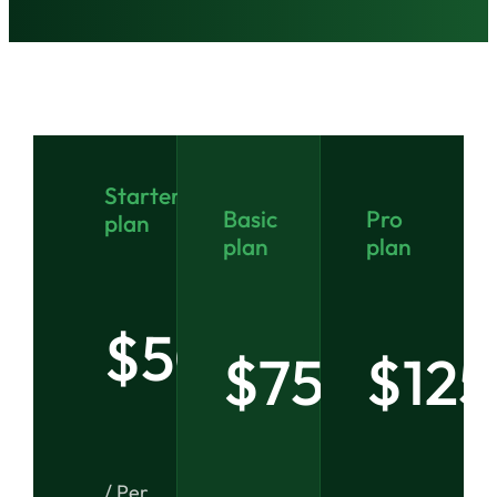
Starter
Basic
Pro
plan
plan
plan
$50
$75
$125
/ Per