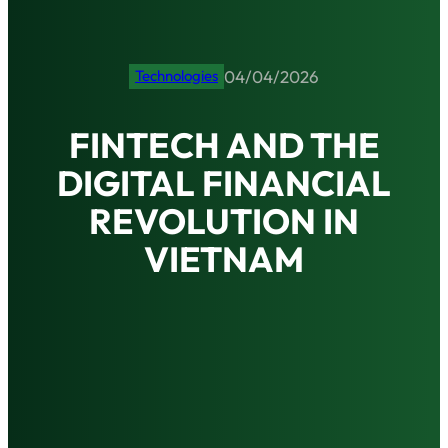
04/04/2026
Technologies
FINTECH AND THE
DIGITAL FINANCIAL
REVOLUTION IN
VIETNAM