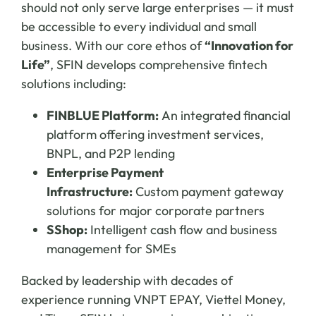
should not only serve large enterprises — it must
be accessible to every individual and small
business. With our core ethos of
“Innovation for
Life”
, SFIN develops comprehensive fintech
solutions including:
FINBLUE Platform:
An integrated financial
platform offering investment services,
BNPL, and P2P lending
Enterprise Payment
Infrastructure:
Custom payment gateway
solutions for major corporate partners
SShop:
Intelligent cash flow and business
management for SMEs
Backed by leadership with decades of
experience running VNPT EPAY, Viettel Money,