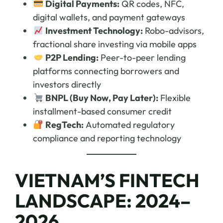
Digital Payments:
QR codes, NFC,
digital wallets, and payment gateways
Investment Technology:
Robo-advisors,
fractional share investing via mobile apps
P2P Lending:
Peer-to-peer lending
platforms connecting borrowers and
investors directly
BNPL (Buy Now, Pay Later):
Flexible
installment-based consumer credit
RegTech:
Automated regulatory
compliance and reporting technology
VIETNAM’S FINTECH
LANDSCAPE: 2024–
2026