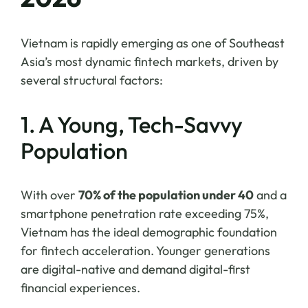
Vietnam is rapidly emerging as one of Southeast
Asia’s most dynamic fintech markets, driven by
several structural factors:
1. A Young, Tech-Savvy
Population
With over
70% of the population under 40
and a
smartphone penetration rate exceeding 75%,
Vietnam has the ideal demographic foundation
for fintech acceleration. Younger generations
are digital-native and demand digital-first
financial experiences.