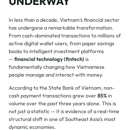
UNDERWAY
In less than a decade, Vietnam’s financial sector
has undergone a remarkable transformation.
From cash-dominated transactions to millions of
active digital wallet users, from paper savings
books to intelligent investment platforms
—
financial technology (fintech)
is
fundamentally changing how Vietnamese
people manage and interact with money.
According to the State Bank of Vietnam, non-
cash payment transactions grew over
85%
in
volume over the past three years alone. This is
not just a statistic — it is evidence of a real-time
structural shift in one of Southeast Asia’s most
dynamic economies.