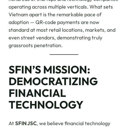
operating across multiple verticals. What sets
Vietnam apart is the remarkable pace of
adoption — QR-code payments are now
standard at most retail locations, markets, and
even street vendors, demonstrating truly
grassroots penetration.
SFIN’S MISSION:
DEMOCRATIZING
FINANCIAL
TECHNOLOGY
At
SFIN JSC
, we believe financial technology