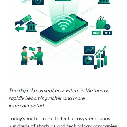
The digital payment ecosystem in Vietnam is
rapidly becoming richer and more
interconnected
Today’s Vietnamese fintech ecosystem spans
hundreds of startups and technology companies