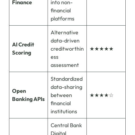
Finance
into non-
financial
platforms
Alternative
data-driven
AI Credit
creditworthin
★★★★★
Scoring
ess
assessment
Standardized
data-sharing
Open
between
★★★★☆
Banking APIs
financial
institutions
Central Bank
Digital