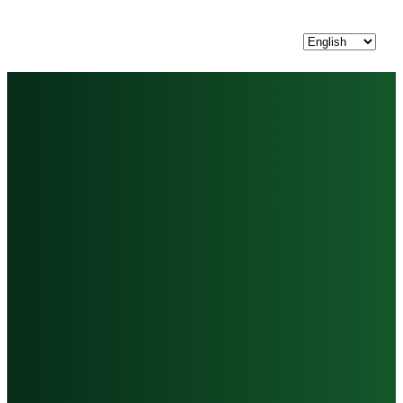
Choose
a
language