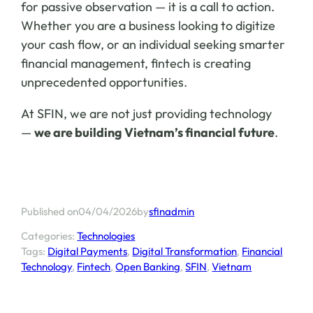
for passive observation — it is a call to action.
Whether you are a business looking to digitize
your cash flow, or an individual seeking smarter
financial management, fintech is creating
unprecedented opportunities.
At SFIN, we are not just providing technology
—
we are building Vietnam’s financial future
.
04/04/2026
sfinadmin
Published on
by
Categories:
Technologies
Tags:
Digital Payments
, 
Digital Transformation
, 
Financial
Technology
, 
Fintech
, 
Open Banking
, 
SFIN
, 
Vietnam