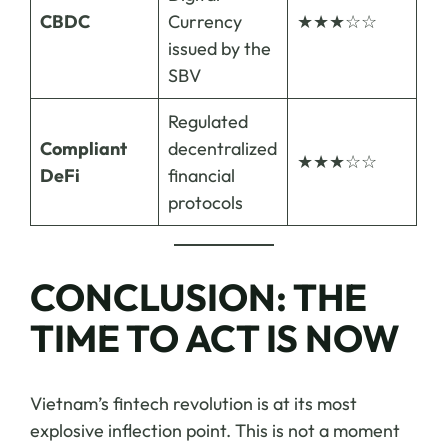
CBDC
Currency
★★★☆☆
issued by the
SBV
Regulated
Compliant
decentralized
★★★☆☆
DeFi
financial
protocols
CONCLUSION: THE
TIME TO ACT IS NOW
Vietnam’s fintech revolution is at its most
explosive inflection point. This is not a moment