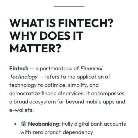
WHAT IS FINTECH?
WHY DOES IT
MATTER?
Fintech
— a portmanteau of
Financial
Technology
— refers to the application of
technology to optimize, simplify, and
democratize financial services. It encompasses
a broad ecosystem far beyond mobile apps and
e-wallets:
Neobanking:
Fully digital bank accounts
with zero branch dependency