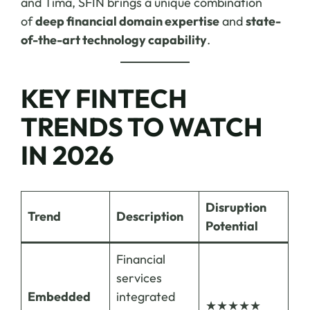
and Tima, SFIN brings a unique combination
of
deep financial domain expertise
and
state-
of-the-art technology capability
.
KEY FINTECH
TRENDS TO WATCH
IN 2026
Disruption
Trend
Description
Potential
Financial
services
Embedded
integrated
★★★★★