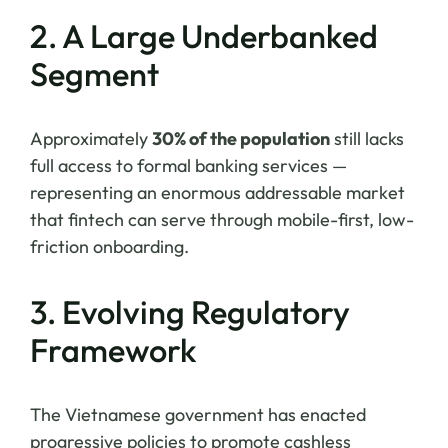
2. A Large Underbanked
Segment
Approximately
30% of the population
still lacks
full access to formal banking services —
representing an enormous addressable market
that fintech can serve through mobile-first, low-
friction onboarding.
3. Evolving Regulatory
Framework
The Vietnamese government has enacted
progressive policies to promote cashless