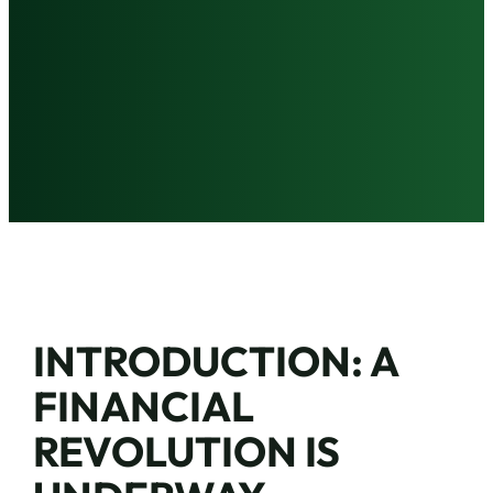
INTRODUCTION: A
FINANCIAL
REVOLUTION IS