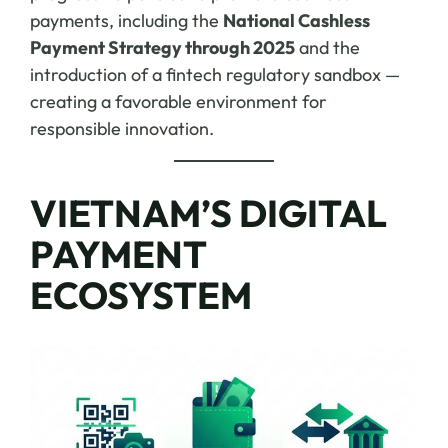
payments, including the
National Cashless
Payment Strategy through 2025
and the
introduction of a fintech regulatory sandbox —
creating a favorable environment for
responsible innovation.
VIETNAM’S DIGITAL
PAYMENT
ECOSYSTEM