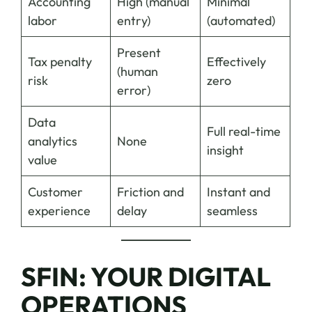
Accounting
High (manual
Minimal
labor
entry)
(automated)
Present
Tax penalty
Effectively
(human
risk
zero
error)
Data
Full real-time
analytics
None
insight
value
Customer
Friction and
Instant and
experience
delay
seamless
SFIN: YOUR DIGITAL
OPERATIONS