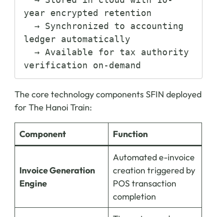
year encrypted retention

  → Synchronized to accounting 
ledger automatically

  → Available for tax authority 
The core technology components SFIN deployed
for The Hanoi Train:
Component
Function
Automated e-invoice
Invoice Generation
creation triggered by
Engine
POS transaction
completion