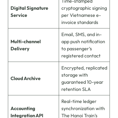
Time-stamped
Digital Signature
cryptographic signing
Service
per Vietnamese e-
invoice standards
Email, SMS, and in-
Multi-channel
app push notification
Delivery
to passenger’s
registered contact
Encrypted, replicated
storage with
Cloud Archive
guaranteed 10-year
retention SLA
Real-time ledger
Accounting
synchronization with
Integration API
The Hanoi Train’s