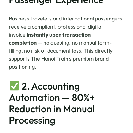
Business travelers and international passengers
receive a compliant, professional digital
invoice
instantly upon transaction
completion
— no queuing, no manual form-
filling, no risk of document loss. This directly
supports The Hanoi Train’s premium brand
positioning.
2. Accounting
Automation — 80%+
Reduction in Manual
Processing