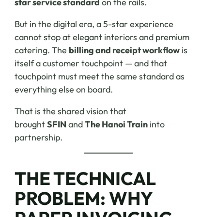
star service standard
on the rails.
But in the digital era, a 5-star experience
cannot stop at elegant interiors and premium
catering. The
billing and receipt workflow
is
itself a customer touchpoint — and that
touchpoint must meet the same standard as
everything else on board.
That is the shared vision that
brought
SFIN
and
The Hanoi Train
into
partnership.
THE TECHNICAL
PROBLEM: WHY