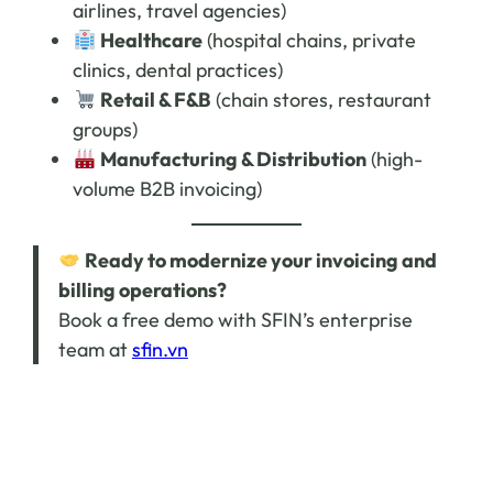
airlines, travel agencies)
Healthcare
(hospital chains, private
clinics, dental practices)
Retail & F&B
(chain stores, restaurant
groups)
Manufacturing & Distribution
(high-
volume B2B invoicing)
Ready to modernize your invoicing and
billing operations?
Book a free demo with SFIN’s enterprise
team at
sfin.vn
Follow SFIN for the latest news:
Website:
sfin.vn