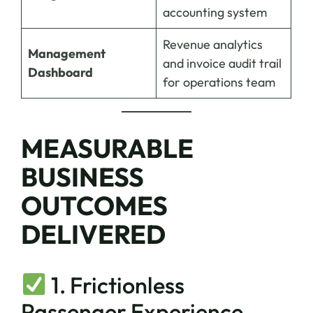
accounting system
Revenue analytics
Management
and invoice audit trail
Dashboard
for operations team
MEASURABLE
BUSINESS
OUTCOMES
DELIVERED
1. Frictionless
Passenger Experience