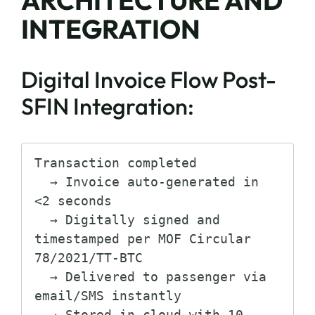
INTEGRATION
Digital Invoice Flow Post-
SFIN Integration:
Transaction completed

  → Invoice auto-generated in 
<2 seconds

  → Digitally signed and 
timestamped per MOF Circular 
78/2021/TT-BTC

  → Delivered to passenger via 
email/SMS instantly

  → Stored in cloud with 10-