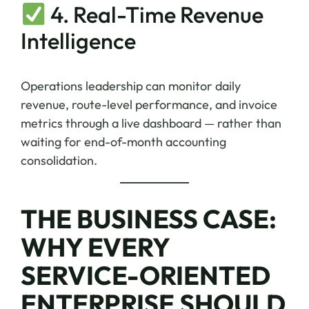
4. Real-Time Revenue
Intelligence
Operations leadership can monitor daily
revenue, route-level performance, and invoice
metrics through a live dashboard — rather than
waiting for end-of-month accounting
consolidation.
THE BUSINESS CASE:
WHY EVERY
SERVICE-ORIENTED
ENTERPRISE SHOULD