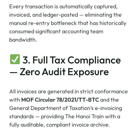
Every transaction is automatically captured,
invoiced, and ledger-posted — eliminating the
manual re-entry bottleneck that has historically
consumed significant accounting team
bandwidth.
3. Full Tax Compliance
— Zero Audit Exposure
All invoices are generated in strict conformance
with
MOF Circular 78/2021/TT-BTC
and the
General Department of Taxation’s e-invoicing
standards — providing The Hanoi Train with a
fully auditable, compliant invoice archive.