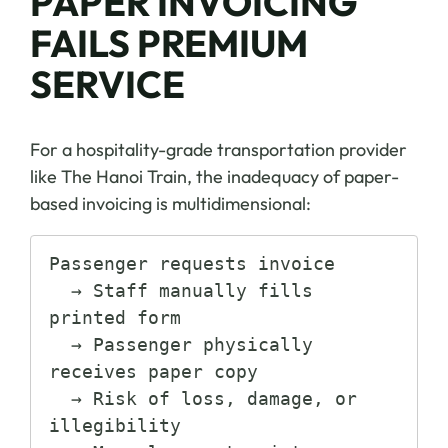
PAPER INVOICING
FAILS PREMIUM
SERVICE
For a hospitality-grade transportation provider
like The Hanoi Train, the inadequacy of paper-
based invoicing is multidimensional:
Passenger requests invoice

  → Staff manually fills 
printed form

  → Passenger physically 
receives paper copy

  → Risk of loss, damage, or 
illegibility
