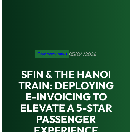
05/04/2026
Company news
SFIN & THE HANOI
TRAIN: DEPLOYING
E-INVOICING TO
ELEVATE A 5-STAR
PASSENGER
EXPERIENCE