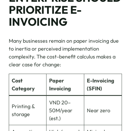
PRIORITIZE E-
INVOICING
Many businesses remain on paper invoicing due
to inertia or perceived implementation
complexity. The cost-benefit calculus makes a
clear case for change:
Cost
Paper
E-Invoicing
Category
Invoicing
(SFIN)
VND 20–
Printing &
50M/year
Near zero
storage
(est.)