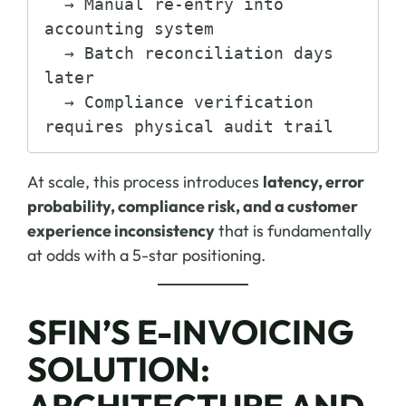
  → Manual re-entry into 
accounting system

  → Batch reconciliation days 
later

  → Compliance verification 
At scale, this process introduces
latency, error
probability, compliance risk, and a customer
experience inconsistency
that is fundamentally
at odds with a 5-star positioning.
SFIN’S E-INVOICING
SOLUTION:
ARCHITECTURE AND