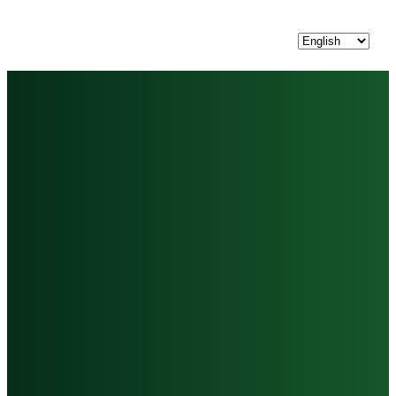
Choose
a
language