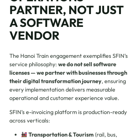
PARTNER, NOT JUST
A SOFTWARE
VENDOR
The Hanoi Train engagement exemplifies SFIN’s
service philosophy:
we do not sell software
licenses — we partner with businesses through
their digital transformation journey
, ensuring
every implementation delivers measurable
operational and customer experience value.
SFIN’s e-invoicing platform is production-ready
across verticals:
Transportation & Tourism
(rail, bus,