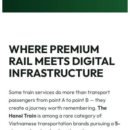
WHERE PREMIUM
RAIL MEETS DIGITAL
INFRASTRUCTURE
Some train services do more than transport
passengers from point A to point B — they
create a journey worth remembering.
The
Hanoi Train
is among a rare category of
Vietnamese transportation brands pursuing a
5-