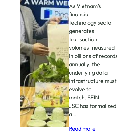
As Vietnam’s
financial
technology sector
generates
transaction
volumes measured
in billions of records
annually, the
underlying data
infrastructure must
evolve to
match. SFIN
JSC has formalized
a…
:
Read more
SFIN