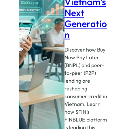
Vietnam’s
Next
Generatio
n
Discover how Buy
Now Pay Later
(BNPL) and peer-
to-peer (P2P)
lending are
reshaping
consumer credit in
Vietnam. Learn
how SFIN’s
FINBLUE platform
is leading this