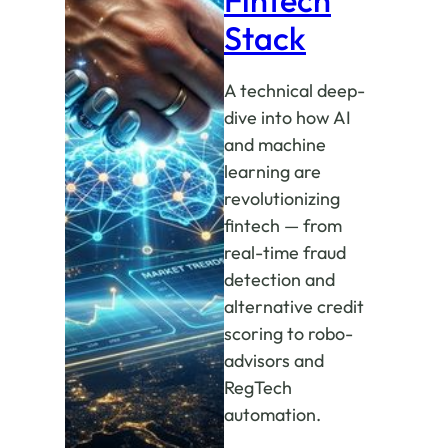
Stack
A technical deep-
dive into how AI
and machine
learning are
revolutionizing
fintech — from
real-time fraud
detection and
alternative credit
scoring to robo-
advisors and
RegTech
automation.