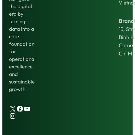
Vietn
the digital
era by
Branc
turning
13, Str
data into a
core
Binh 
foundation
Commu
for
Chi Mi
operational
excellence
and
sustainable
growth.
X
Facebook
YouTube
Instagram