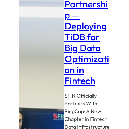
Partnershi
p —
Deploying
TiDB for
Big Data
Optimizati
on in
Fintech
SFIN Officially
Partners With
PingCap: A New
Chapter in Fintech
Data Infrastructure