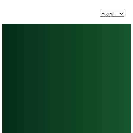
Choose
a
language