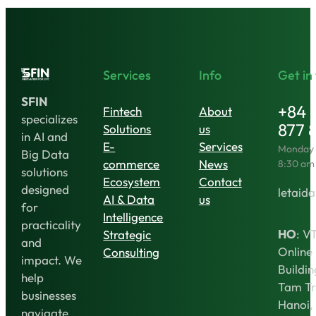
Financial
Revolution
in
Vietnam
Services
Info
Get in
SFIN
+84 
Fintech
About
specializes
877 
Solutions
us
in AI and
E-
Services
Monday t
Big Data
commerce
News
8:30 am
solutions
Ecosystem
Contact
designed
letaida
AI & Data
us
for
Intelligence
practicality
HO
: V
Strategic
and
Online
Consulting
impact. We
Buildin
help
Tam Tr
businesses
Hanoi,
navigate