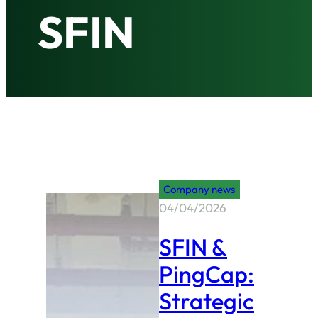
SFIN
Company news
04/04/2026
SFIN &
PingCap:
Strategic