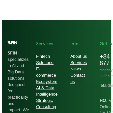
Finance:
How
Artificial
Intelligence
Is
Reshaping
Services
Info
Get in
the
SFIN
Fintech
+84 
Fintech
About us
specializes
Stack
877 
Solutions
Services
in AI and
E-
News
Monday 
Big Data
commerce
Contact
8:30 am
solutions
Ecosystem
us
designed
letaida
AI & Data
for
Intelligence
practicality
HO
Strategic
: V
and
Consulting
Online 
impact. We