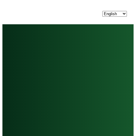
Choose
a
language