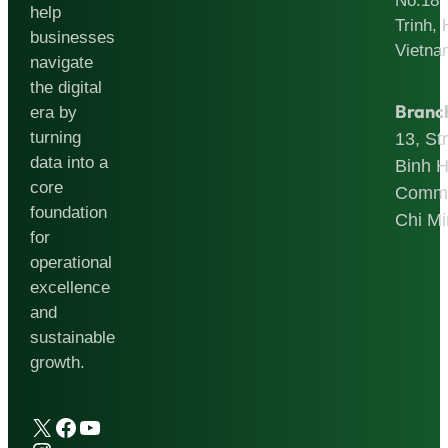
No.18
help
Trinh, 
businesses
Vietna
navigate
the digital
Branc
era by
turning
13, St
data into a
Binh 
core
Commu
foundation
Chi Mi
for
operational
excellence
and
sustainable
growth.
X
Facebook
YouTube