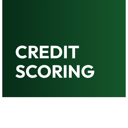
CREDIT
SCORING