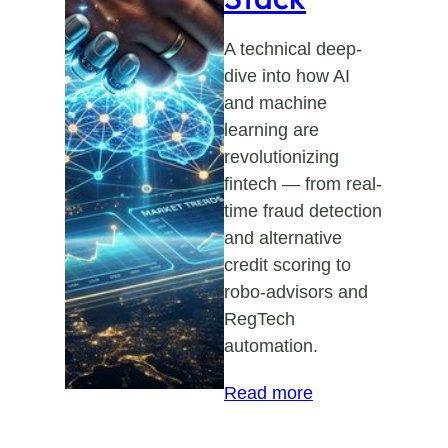
A technical deep-
dive into how AI
and machine
learning are
revolutionizing
fintech — from real-
time fraud detection
and alternative
credit scoring to
robo-advisors and
RegTech
automation.
:
Read more
AI
in