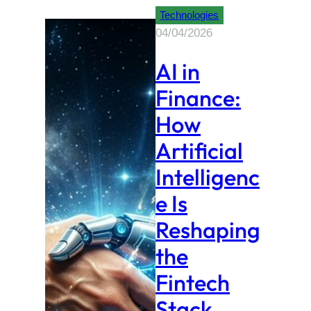
Technologies
04/04/2026
AI in
Finance:
How
Artificial
Intelligenc
e Is
Reshaping
the
Fintech
Stack